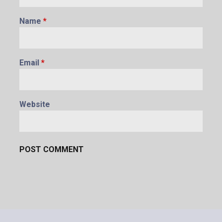
Name
*
Email
*
Website