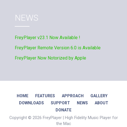
NEWS
FreyPlayer v23.1 Now Available !
FreyPlayer Remote Version 6.0 is Available
FreyPlayer Now Notorized by Apple
HOME
FEATURES
APPROACH
GALLERY
DOWNLOADS
SUPPORT
NEWS
ABOUT
DONATE
Copyright © 2026 FreyPlayer | High Fidelity Music Player for
the Mac