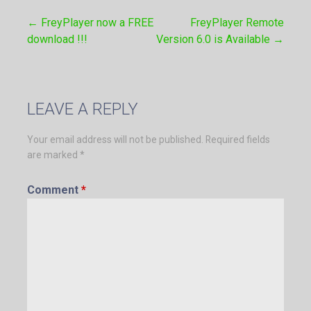
← FreyPlayer now a FREE
FreyPlayer Remote
Post
download !!!
Version 6.0 is Available →
navigation
LEAVE A REPLY
Your email address will not be published.
Required fields
are marked
*
Comment
*