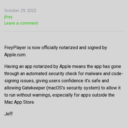
October 29, 2022
jfrey
Leave a comment
FreyPlayer is now officially notarized and signed by
Apple.com.
Having an app notarized by Apple means the app has gone
through an automated security check for malware and code-
signing issues, giving users confidence it's safe and
allowing Gatekeeper (macOS's security system) to allow it
to run without warnings, especially for apps outside the
Mac App Store.
Jeff