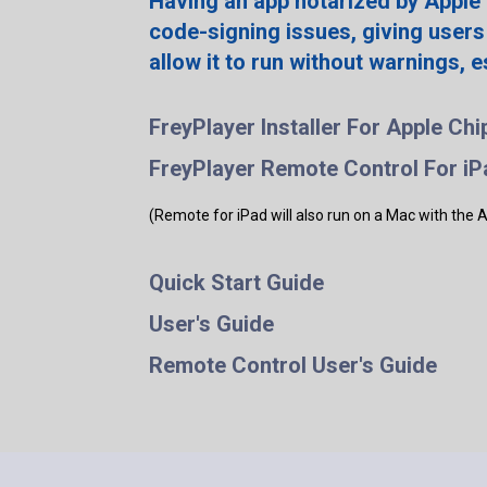
Having an app notarized by Apple
code-signing issues, giving users
allow it to run without warnings, 
FreyPlayer Installer For Apple Chi
FreyPlayer Remote Control For iP
(Remote for iPad will also run on a Mac with the 
Quick Start Guide
User's Guide
Remote Control User's Guide