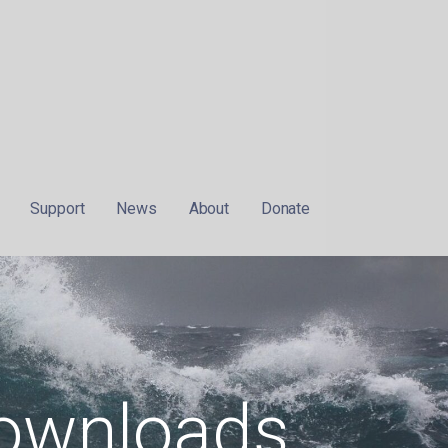
Support
News
About
Donate
ownloads