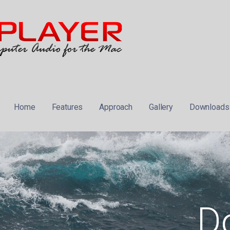
 MUSIC PLAYER FOR THE MAC
Home
Features
Approach
Gallery
Downloads
D