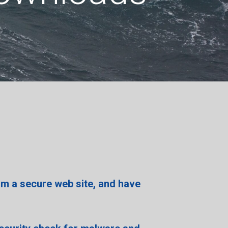
om a secure web site,
and have