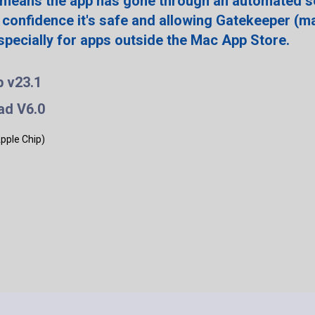
 means the app has gone through an automated s
 confidence it's safe and allowing Gatekeeper (m
especially for apps outside the Mac App Store.
p v23.1
ad V6.0
Apple Chip)