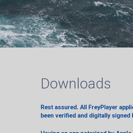
Downloads
Rest assured. All FreyPlayer appl
been verified and digitally signed