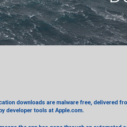
ication downloads are malware free, delivered fr
 by developer tools at Apple.com.