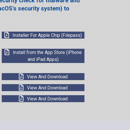
ecurity check for malware and
acOS's security system) to
Installer For Apple Chip (Filepass)
Install from the App Store (iPhone
and iPad Apps)
View And Download
View And Download
View And Download